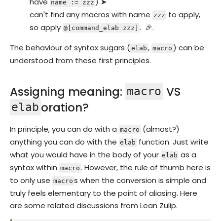
have
) ➤
name := zzz
can't find any macros with name
to apply,
zzz
so apply
. 🎉.
@[command_elab zzz]
The behaviour of syntax sugars (
,
) can be
elab
macro
understood from these first principles.
Assigning meaning:
VS
macro
oration?
elab
In principle, you can do with a
(almost?)
macro
anything you can do with the
function. Just write
elab
what you would have in the body of your
as a
elab
syntax within
. However, the rule of thumb here is
macro
to only use
s when the conversion is simple and
macro
truly feels elementary to the point of aliasing. Here
are some related discussions from Lean Zulip.