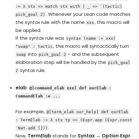
:= λ stx => match stx with | _ => `(tactic|
. Whenever your Lean code matches
pick_goal 2)
the syntax rule with the name
, this macro will
xxx
be applied.
If the syntax rule was
syntax (name := xxx)
, this macro will syntactically turn
"swap" : tactic
into
- and the subsequent
swap
pick_goal 2
elaboration step will be handled by the
pick_goal
syntax rule.
2
elab
:
@[command_elab xxx] def ourElab :
CommandElab := ...
For example,
@[term_elab our_help] def ourElab
: TermElab := λ stx tp => (Expr.app (Expr.const
.
`Nat.add []))
Now,
TermElab
stands for
Syntax → Option Expr