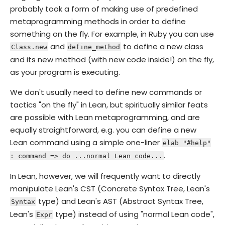
probably took a form of making use of predefined
metaprogramming methods in order to define
something on the fly. For example, in Ruby you can use
and
to define a new class
Class.new
define_method
and its new method (with new code inside!) on the fly,
as your program is executing.
We don't usually need to define new commands or
tactics "on the fly" in Lean, but spiritually similar feats
are possible with Lean metaprogramming, and are
equally straightforward, e.g. you can define a new
Lean command using a simple one-liner
elab "#help"
.
: command => do ...normal Lean code...
In Lean, however, we will frequently want to directly
manipulate Lean's CST (Concrete Syntax Tree, Lean's
type) and Lean's AST (Abstract Syntax Tree,
Syntax
Lean's
type) instead of using "normal Lean code",
Expr