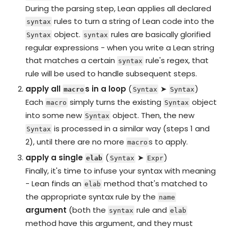
During the parsing step, Lean applies all declared
rules to turn a string of Lean code into the
syntax
object.
rules are basically glorified
Syntax
syntax
regular expressions - when you write a Lean string
that matches a certain
rule's regex, that
syntax
rule will be used to handle subsequent steps.
apply all
s in a loop
(
➤
)
macro
Syntax
Syntax
Each
simply turns the existing
object
macro
Syntax
into some new
object. Then, the new
Syntax
is processed in a similar way (steps 1 and
Syntax
2), until there are no more
s to apply.
macro
apply a single
(
➤
)
elab
Syntax
Expr
Finally, it's time to infuse your syntax with meaning
- Lean finds an
method that's matched to
elab
the appropriate syntax rule by the
name
argument
(both the
rule and
syntax
elab
method have this argument, and they must