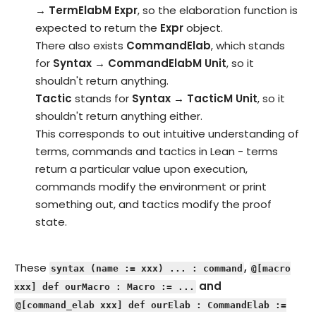
→ TermElabM Expr
, so the elaboration function is
expected to return the
Expr
object.
There also exists
CommandElab
, which stands
for
Syntax → CommandElabM Unit
, so it
shouldn't return anything.
Tactic
stands for
Syntax → TacticM Unit
, so it
shouldn't return anything either.
This corresponds to out intuitive understanding of
terms, commands and tactics in Lean - terms
return a particular value upon execution,
commands modify the environment or print
something out, and tactics modify the proof
state.
These
,
syntax (name := xxx) ... : command
@[macro
and
xxx] def ourMacro : Macro := ...
@[command_elab xxx] def ourElab : CommandElab :=