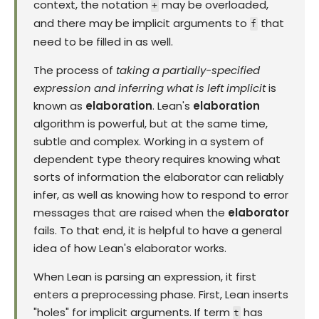
context, the notation
may be overloaded,
+
and there may be implicit arguments to
that
f
need to be filled in as well.
The process of
taking a partially-specified
expression and inferring what is left implicit
is
known as
elaboration
. Lean's
elaboration
algorithm is powerful, but at the same time,
subtle and complex. Working in a system of
dependent type theory requires knowing what
sorts of information the elaborator can reliably
infer, as well as knowing how to respond to error
messages that are raised when the
elaborator
fails. To that end, it is helpful to have a general
idea of how Lean's elaborator works.
When Lean is parsing an expression, it first
enters a preprocessing phase. First, Lean inserts
"holes" for implicit arguments. If term
has
t