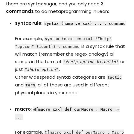
them are syntax sugar, and you only need
3
commands
to do metaprogramming in Lean:
syntax rule:
syntax (name := xxx) ... : command
For example,
syntax (name := xxx) "#help"
is a syntax rule that
"option" (ident)? : command
will match (remember the regex analogy) all
strings in the form of
or
"#help option hi.hello"
just
.
"#help option"
Other widespread syntax categories are
tactic
and
, all of these are used in different
term
physical places in your code.
macro
:
@[macro xxx] def ourMacro : Macro :=
...
For example,
@[macro xxx] def ourMacro : Macro