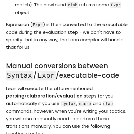
match). The newfound
returns some
elab
Expr
object.
Expression (
) is then converted to the executable
Expr
code during the evaluation step - we don't have to
specify that in any way, the Lean compiler will handle
that for us.
Manual conversions between
/
/executable-code
Syntax
Expr
Lean will execute the afforementioned
parsing
/
elaboration
/
evaluation
steps for you
automatically if you use
,
and
syntax
macro
elab
commands, however, when you're writing your tactics,
you will also frequently need to perform these
transitions manually. You can use the following
functions for that: