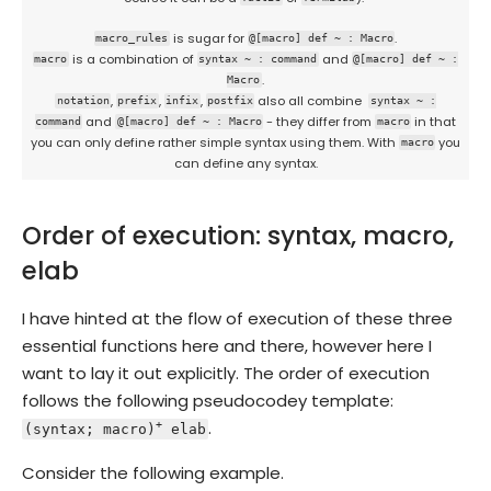
is sugar for
.
macro_rules
@[macro] def ~ : Macro
is a combination of
and
macro
syntax ~ : command
@[macro] def ~ :
.
Macro
,
,
,
also all combine
notation
prefix
infix
postfix
syntax ~ :
and
- they differ from
in that
command
@[macro] def ~ : Macro
macro
you can only define rather simple syntax using them. With
you
macro
can define any syntax.
Order of execution: syntax, macro,
elab
I have hinted at the flow of execution of these three
essential functions here and there, however here I
want to lay it out explicitly. The order of execution
follows the following pseudocodey template:
.
+
(syntax; macro)
elab
Consider the following example.