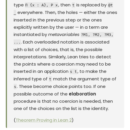
type
, then
is replaced by
Π {x : A}, P x
t
@t
everywhere. Then, the holes — either the ones
_
inserted in the previous step or the ones
explicitly written by the user — in a term are
instantiated by
metavariables
?M1, ?M2, ?M3,
. Each overloaded notation is associated
...
with a list of choices, that is, the possible
interpretations. Similarly, Lean tries to detect
the points where a coercion may need to be
inserted in an application
, to make the
s t
inferred type of
match the argument type of
t
. These become choice points too. If one
s
possible outcome of the
elaboration
procedure is that no coercion is needed, then
one of the choices on the list is the identity.
(
Theorem Proving in Lean 2
)