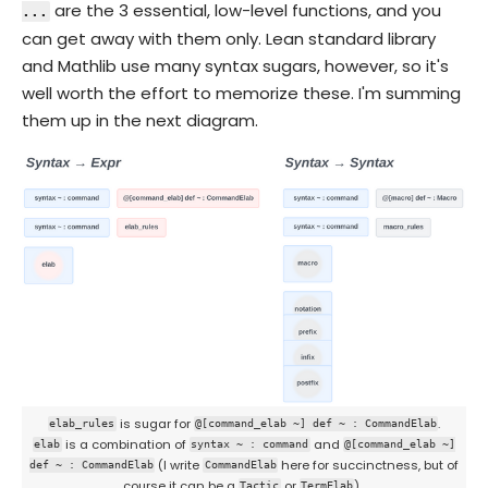
are the 3 essential, low-level functions, and you
...
can get away with them only. Lean standard library
and Mathlib use many syntax sugars, however, so it's
well worth the effort to memorize these. I'm summing
them up in the next diagram.
is sugar for
.
elab_rules
@[command_elab ~] def ~ : CommandElab
is a combination of
and
elab
syntax ~ : command
@[command_elab ~]
(I write
here for succinctness, but of
def ~ : CommandElab
CommandElab
course it can be a
or
).
Tactic
TermElab