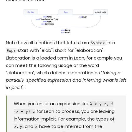
Note how all functions that let us turn
into
Syntax
start with "elab", short for "elaboration".
Expr
Elaboration is a loaded term in Lean, for example you
can meet the following usage of the word
"elaboration", which defines elaboration as "
taking a
partially-specified expression and inferring what is left
implicit
":
When you enter an expression like
λ x y z, f
for Lean to process, you are leaving
(x + y) z
information implicit. For example, the types of
,
, and
have to be inferred from the
x
y
z