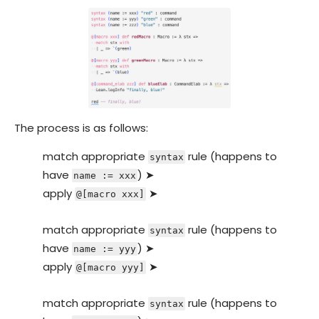
The process is as follows:
match appropriate
rule (happens to
syntax
have
) ➤
name := xxx
apply
➤
@[macro xxx]
match appropriate
rule (happens to
syntax
have
) ➤
name := yyy
apply
➤
@[macro yyy]
match appropriate
rule (happens to
syntax