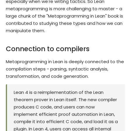
especially when we're writing tactics. So Lean
metaprogramming is more challenging to master - a
large chunk of the "Metaprogramming in Lean" book is
contributed to studying these types and how we can
manipulate them.
Connection to compilers
Metaprogramming in Lean is deeply connected to the
compilation steps - parsing, syntactic analysis,
transformation, and code generation.
Lean 4 is a reimplementation of the Lean
theorem prover in Lean itself. The new compiler
produces C code, and users can now
implement efficient proof automation in Lean,
compile it into efficient C code, and load it as a
plugin. In Lean 4, users can access all internal