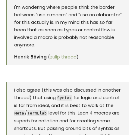
I'm wondering where people think the border
between "use a macro" and "use an elaborator"
for this actually is. In my mind this has so far
been that as soon as types or control flow is
involved a macro is probably not reasonable
anymore.
Henrik Böving
(
zulip thread
)
I also agree (this was also discussed in another
thread) that using
for logic and control
Syntax
is far from ideal, and it is best to work at the
/
level for this. Lean 4 macros are
Meta
TermElab
superb for notation and for creating some
shortcuts. But passing around bits of syntax as