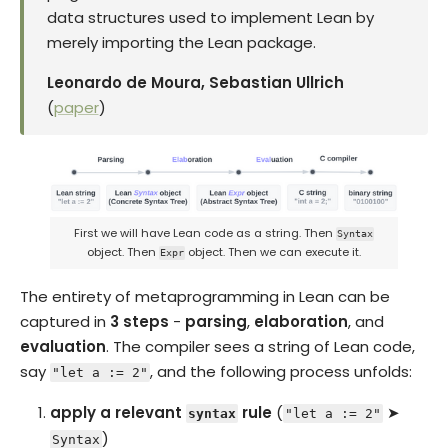
data structures used to implement Lean by
merely importing the Lean package.
Leonardo de Moura, Sebastian Ullrich
(
paper
)
First we will have Lean code as a string. Then
Syntax
object. Then
object. Then we can execute it.
Expr
The entirety of metaprogramming in Lean can be
captured in
3 steps
-
parsing
,
elaboration
, and
evaluation
. The compiler sees a string of Lean code,
say
, and the following process unfolds:
"let a := 2"
apply a relevant
rule
(
➤
syntax
"let a := 2"
)
Syntax