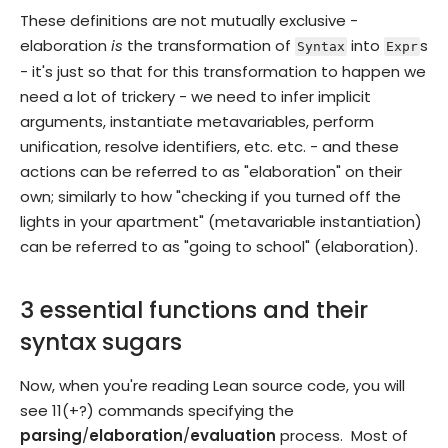
These definitions are not mutually exclusive -
elaboration
is
the transformation of
into
s
Syntax
Expr
- it's just so that for this transformation to happen we
need a lot of trickery - we need to infer implicit
arguments, instantiate metavariables, perform
unification, resolve identifiers, etc. etc. - and these
actions can be referred to as "elaboration" on their
own; similarly to how "checking if you turned off the
lights in your apartment" (metavariable instantiation)
can be referred to as "going to school" (elaboration).
3 essential functions and their
syntax sugars
Now, when you're reading Lean source code, you will
see 11(+?) commands specifying the
parsing
/
elaboration
/
evaluation
process. Most of