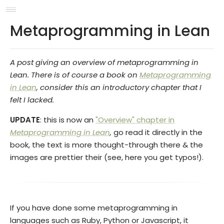
Metaprogramming in Lean
A post giving an overview of metaprogramming in
Lean. There is of course a book on
Metaprogramming
in Lean
, consider this an introductory chapter that I
felt I lacked.
UPDATE
: this is now an
"Overview" chapter in
Metaprogramming in Lean
,
go read it directly in the
book, the text is more thought-through there & the
images are prettier their (see, here you get typos!).
If you have done some metaprogramming in
languages such as Ruby, Python or Javascript, it